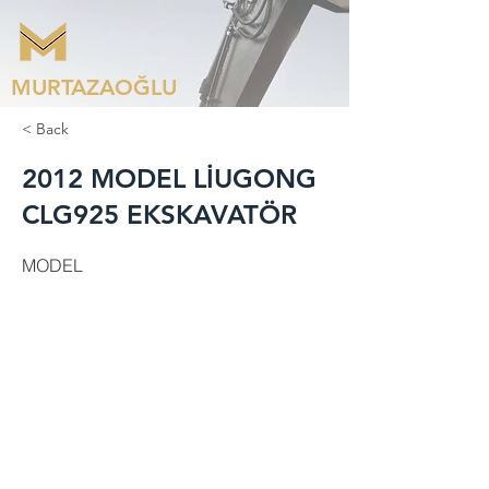
MURTAZAOĞLU
< Back
2012 MODEL LİUGONG
CLG925 EKSKAVATÖR
MODEL