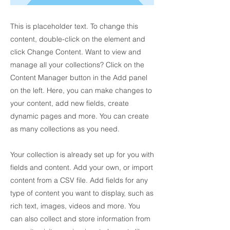
This is placeholder text. To change this
content, double-click on the element and
click Change Content. Want to view and
manage all your collections? Click on the
Content Manager button in the Add panel
on the left. Here, you can make changes to
your content, add new fields, create
dynamic pages and more. You can create
as many collections as you need.
Your collection is already set up for you with
fields and content. Add your own, or import
content from a CSV file. Add fields for any
type of content you want to display, such as
rich text, images, videos and more. You
can also collect and store information from