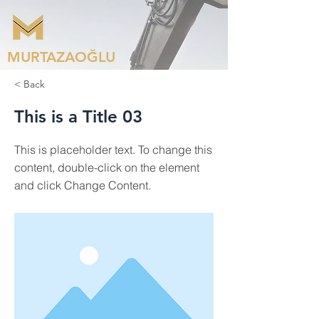
MURTAZAOĞLU
< Back
This is a Title 03
This is placeholder text. To change this
content, double-click on the element
and click Change Content.